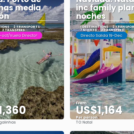
has media
inc family pla
ión
noches
TIONS
2 TRANSPORTS
1 DESTINATIONS
2 TRANSPO
2 TRANSFERS
7 NIGHTS
2 TRANSFERS
-oct/Vuelo Directo!
Directo Salida 19-Dec
From
1,360
US$1,164
Per person
TO:
 galinhas
Natal
See
See