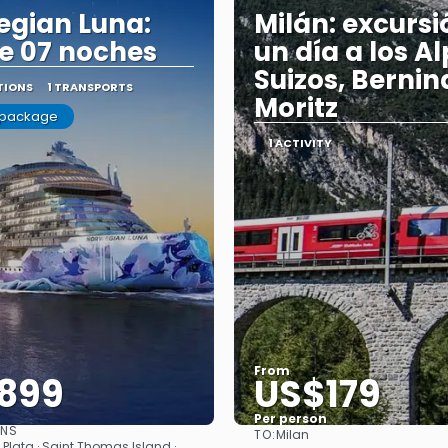
gian Luna:
Milán: excursi
e 07 noches
un día a los A
Suizos, Bernina
TIONS
1 TRANSPORTS
Moritz
 package
1 ACTIVITY
From
899
US$179
Per person
ONS
TO:
Milan
See
See
o Plata · Saint Thomas Island ·