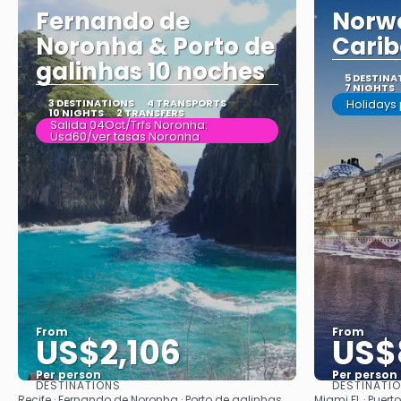
Fernando de
Norwe
Noronha & Porto de
Carib
galinhas 10 noches
5 DESTINA
7 NIGHTS
3 DESTINATIONS
4 TRANSPORTS
Holidays
10 NIGHTS
2 TRANSFERS
Salida 04Oct/Trfs Noronha:
Usd60/ver tasas Noronha
From
From
US$2,106
US$
Per person
Per person
DESTINATIONS
DESTINATI
See
Recife · Fernando de Noronha · Porto de galinhas
Miami FL · Puert