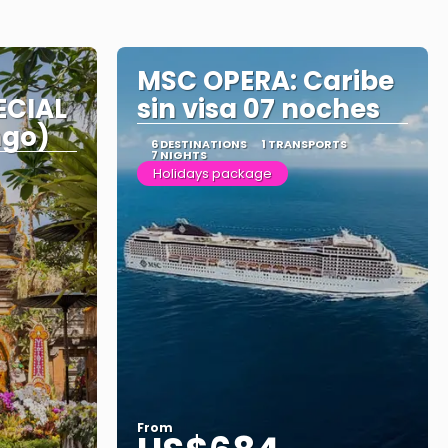
MSC OPERA: Caribe
ECIAL
sin visa 07 noches
ngo)
6 DESTINATIONS
1 TRANSPORTS
7 NIGHTS
Holidays package
From