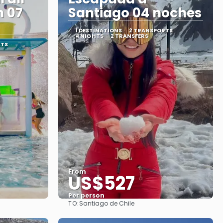
n 07
Santiago 04 noches
1 DESTINATIONS
2 TRANSPORTS
4 NIGHTS
2 TRANSFERS
RTS
From
US$527
Per person
TO:
Santiago de Chile
See