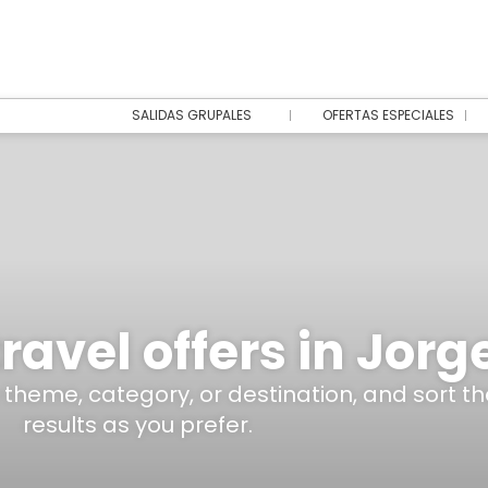
SALIDAS GRUPALES
OFERTAS ESPECIALES
ravel offers in Jorg
y theme, category, or destination, and sort th
results as you prefer.