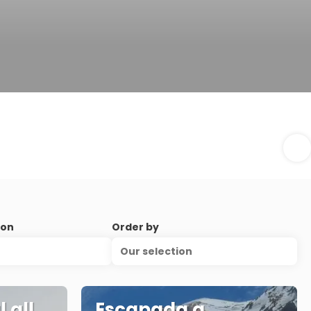
ion
Order by
Our selection
 all
Escapada a