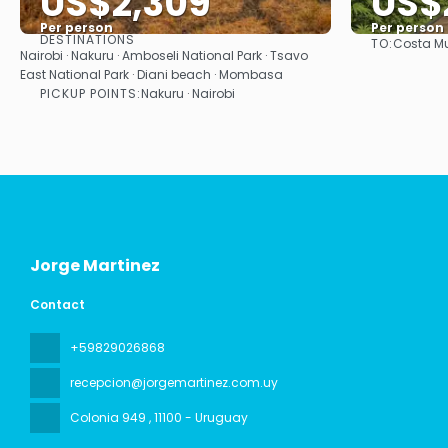
US$2,309
US$
Per person
Per person
DESTINATIONS
TO:
Costa Mu
See
Nairobi · Nakuru · Amboseli National Park · Tsavo
East National Park · Diani beach · Mombasa
PICKUP POINTS:
Nakuru · Nairobi
Jorge Martinez
Contact
+59829026868
recepcion@jorgemartinez.com.uy
Colonia 949
, 11100 - Uruguay