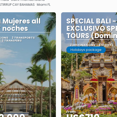
 STIRRUP CAY BAHAMAS · Miami FL
 Mujeres all
SPECIAL BALI -
7 noches
EXCLUSIVO SP
TOURS (Domi
TIONS
2 TRANSPORTS
2 TRANSFERS
2 DESTINATIONS
6 NIGHTS
Holidays package
From