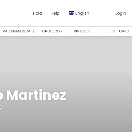
Hola
Help
English
Login
VAC PRIMAVERA
CRUCEROS
VIRTUOSO
GIFT CARD
e Martinez
e