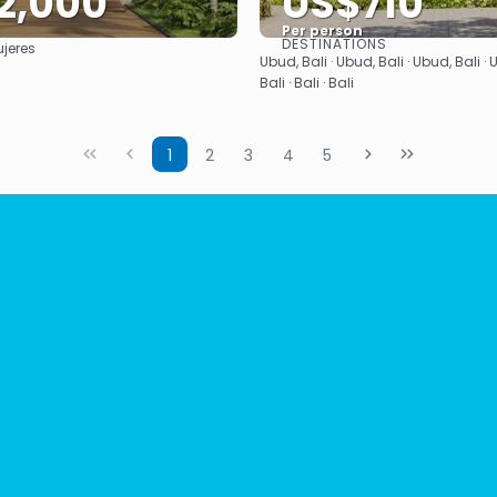
2,000
US$710
Per person
DESTINATIONS
jeres
See
See
Ubud, Bali · Ubud, Bali · Ubud, Bali · U
Bali · Bali · Bali
1
2
3
4
5