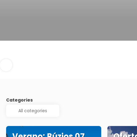
Categories
Verano: Búzios 07
Ofert