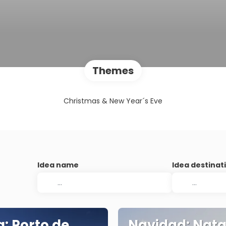
Themes
Christmas & New Year´s Eve
Idea name
Idea destinat
a: Porto de
Navidad: Natal