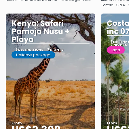
Tortola · GREAT
Kenya: Safari
Costa
Pamoja Nusu +
inc 0
Playa
1 DESTINA
7 NIGHTS
6 DESTINATIONS
7 NIGHTS
Idea
Holidays package
From
From