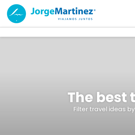
The best t
Filter travel ideas b