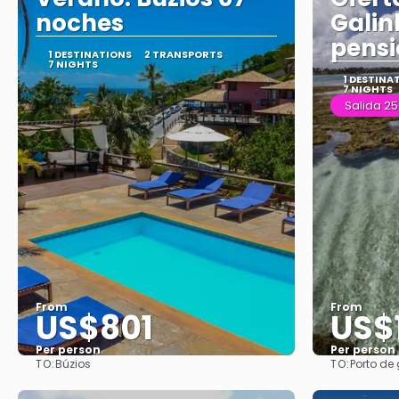
noches
Galin
pens
1 DESTINATIONS
2 TRANSPORTS
7 NIGHTS
1 DESTINA
7 NIGHTS
Salida 25
From
From
US$801
US$
Per person
Per person
TO:
TO:
Búzios
Porto de
See