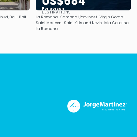
US$684
Per person
DESTINATIONS
See
bud, Bali · Bali ·
La Romana · Samana (Province) · Virgin Gorda ·
Saint Marteen · Saint Kitts and Nevis · Isla Catalina ·
La Romana