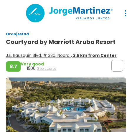
Oranjestad
Courtyard by Marriott Aruba Resort
J.E. Irausquin Blvd. # 330, Noord
, 3.5 km from Center
Very good
8.7
1506
See scores