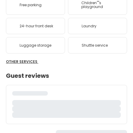
Children''''s
Free parking
playground
24-hour front desk
Laundry
Luggage storage
Shuttle service
OTHER SERVICES
Guest reviews