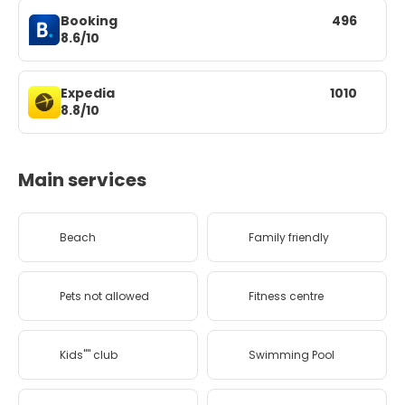
Booking
496
8.6/10
Expedia
1010
8.8/10
Main services
Beach
Family friendly
Pets not allowed
Fitness centre
Kids'''' club
Swimming Pool