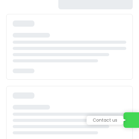
Contact us