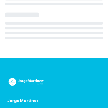
Jorge Martinez