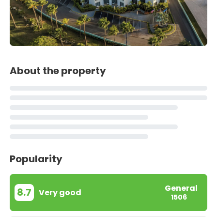
About the property
Popularity
General
8.7
Very good
1506