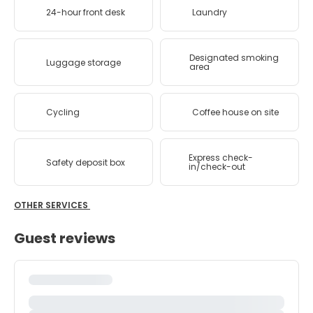
24-hour front desk
Laundry
Designated smoking
Luggage storage
area
Cycling
Coffee house on site
Express check-
Safety deposit box
in/check-out
OTHER SERVICES
Guest reviews