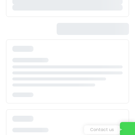
Contact us