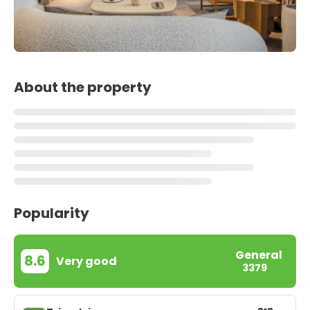
About the property
Popularity
General
8.6
Very good
3379