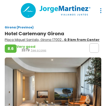
Girona (Province)
Hotel Carlemany Girona
Placa Miquel Santalo, Girona 17002
, 0.9 km from Center
Very good
8.6
3379
See scores