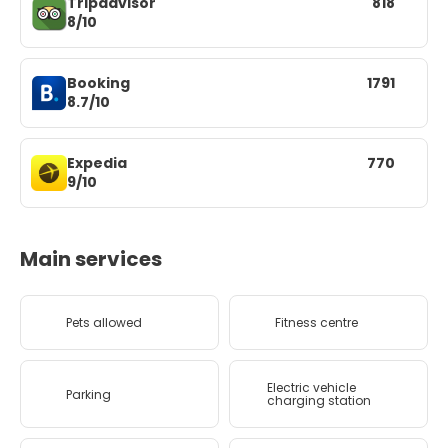
Tripadvisor
818
8/10
Booking
1791
8.7/10
Expedia
770
9/10
Main services
Pets allowed
Fitness centre
Electric vehicle
Parking
charging station