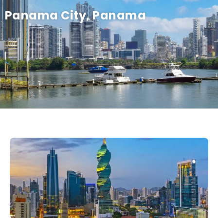
Panama City, Panama