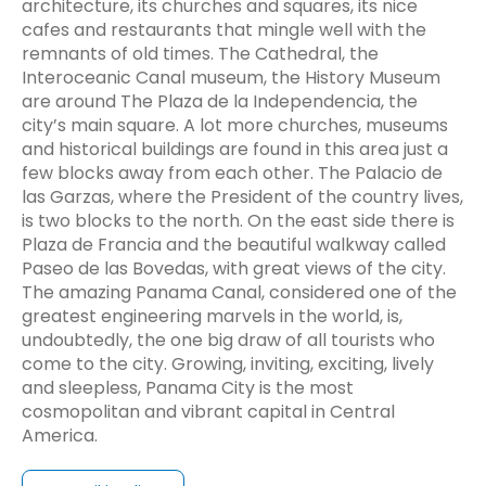
architecture, its churches and squares, its nice
cafes and restaurants that mingle well with the
remnants of old times. The Cathedral, the
Interoceanic Canal museum, the History Museum
are around The Plaza de la Independencia, the
city’s main square. A lot more churches, museums
and historical buildings are found in this area just a
few blocks away from each other. The Palacio de
las Garzas, where the President of the country lives,
is two blocks to the north. On the east side there is
Plaza de Francia and the beautiful walkway called
Paseo de las Bovedas, with great views of the city.
The amazing Panama Canal, considered one of the
greatest engineering marvels in the world, is,
undoubtedly, the one big draw of all tourists who
come to the city. Growing, inviting, exciting, lively
and sleepless, Panama City is the most
cosmopolitan and vibrant capital in Central
America.