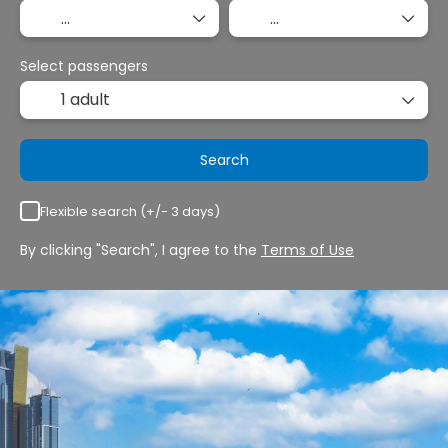
Select passengers
1 adult
Search
Flexible search (+/- 3 days)
By clicking "Search", I agree to the
Terms of Use