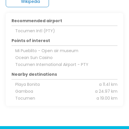
Wikipedia
Recommended airport
Tocumen Intl (PTY)
Points of interest
Mi Pueblito - Open air museum
Ocean Sun Casino
Tocumen International Airport - PTY
Nearby destinations
Playa Bonita
a 11.41 km
Gamboa
a 24.97 km
Tocumen
a 19.00 km