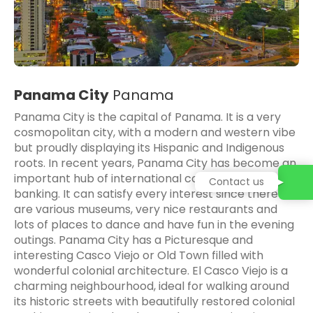
Panama City
Panama
Panama City is the capital of Panama. It is a very
cosmopolitan city, with a modern and western vibe
but proudly displaying its Hispanic and Indigenous
roots. In recent years, Panama City has become an
important hub of international commerce and
Contact us
banking. It can satisfy every interest since there
are various museums, very nice restaurants and
lots of places to dance and have fun in the evening
outings. Panama City has a Picturesque and
interesting Casco Viejo or Old Town filled with
wonderful colonial architecture. El Casco Viejo is a
charming neighbourhood, ideal for walking around
its historic streets with beautifully restored colonial