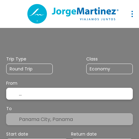
Flights
Transport + Accommodation
Hotel
Mul
Trip Type
Class
From
To
Start date
Return date