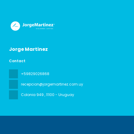
Jorge Martinez
Contact
+59829026868
recepcion@jorgemartinez.com.uy
Colonia 949
, 11100 - Uruguay